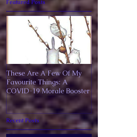
Featured Posts
These Are A Few Of My
Favourite Things: A
COVID-19 Morale Booster
Recent Posts