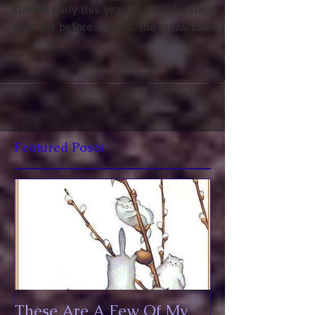
I’m desperate for spring to come. Winter
started early this year, and it’ll be some
time yet before it ends. The snow came in
November...
Featured Posts