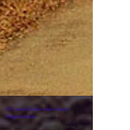
Of Good News and Green
Desperation