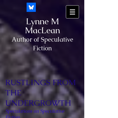
Lynne M
MacLean
Author of Speculative
Fiction
RUSTLINGS FROM
THE
UNDERGROWTH
Speculations on Speculative
Fiction.