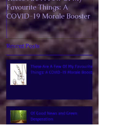
These Are A Few Of My
Favourite Things: A
COVID-19 Morale Booster
Recent Posts
These Are A Few Of My Favourite
Things: A COVID-19 Morale Booster
Of Good News and Green
Desperation